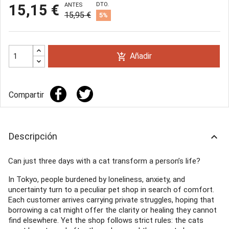
DTO.
15,15 €
ANTES
15,95 €
5%
Añadir
add_shopping_cart
Compartir
Descripción
keyboard_arrow_up
Can just three days with a cat transform a person’s life?
In Tokyo, people burdened by loneliness, anxiety, and
uncertainty turn to a peculiar pet shop in search of comfort.
Each customer arrives carrying private struggles, hoping that
borrowing a cat might offer the clarity or healing they cannot
find elsewhere. Yet the shop follows strict rules: the cats