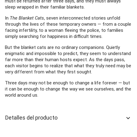
must be returned after three days, and they must always
sleep wrapped in their familiar blankets.
In
The Blanket Cats
, seven interconnected stories unfold
through the lives of these temporary owners — from a couple
facing infertility, to a woman fleeing the police, to families
simply searching for happiness in difficult times.
But the blanket cats are no ordinary companions. Quietly
enigmatic and impossible to predict, they seem to understand
far more than their human hosts expect. As the days pass,
each visitor begins to realize that what they truly need may be
very different from what they first sought.
Three days may not be enough to change a life forever — but
it can be enough to change the way we see ourselves, and the
world around us.
Detalles del producto
keyboard_arrow_down