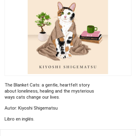
The Blanket Cats: a gentle, heartfelt story
about loneliness, healing and the mysterious
ways cats change our lives.
Autor: Kiyoshi Shigematsu
Libro en inglés.