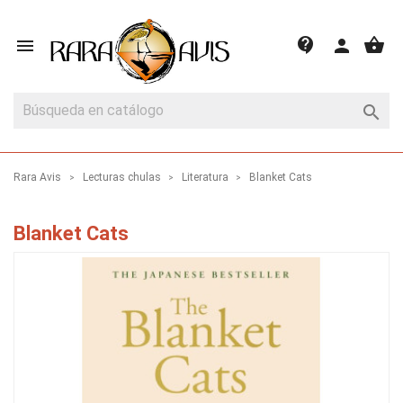
shopping_basket
contact_support

person

Rara Avis
Lecturas chulas
Literatura
Blanket Cats
Blanket Cats