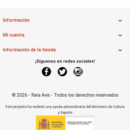

Información

Mi cuenta

Información de la tienda
¡Síguenos en redes sociales!
Facebook
Twitter
Instagram
© 2026 - Rara Avis - Todos los derechos reservados
Este proyecto ha recibido una ayuda extraordinaria del Ministerio de Cultura
y Deporte